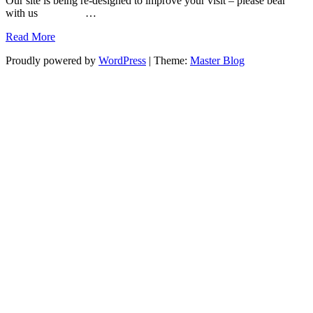
Our site is being re-designed to improve your visit – please bear
with us …
Read More
Proudly powered by
WordPress
|
Theme:
Master Blog