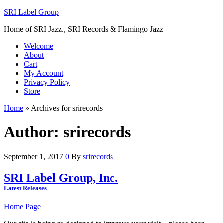
SRI Label Group
Home of SRI Jazz., SRI Records & Flamingo Jazz
Welcome
About
Cart
My Account
Privacy Policy
Store
Home
»
Archives for srirecords
Author:
srirecords
September 1, 2017
0
By
srirecords
SRI Label Group, Inc.
Latest Releases
Home Page