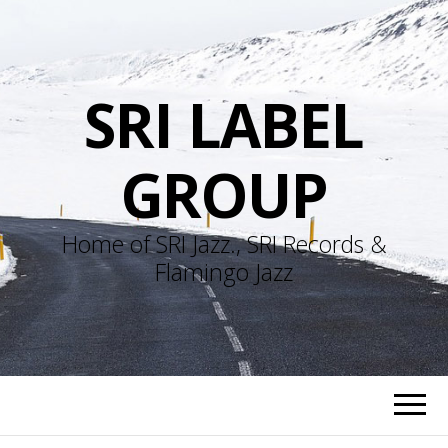
SRI LABEL
GROUP
Home of SRI Jazz., SRI Records &
Flamingo Jazz