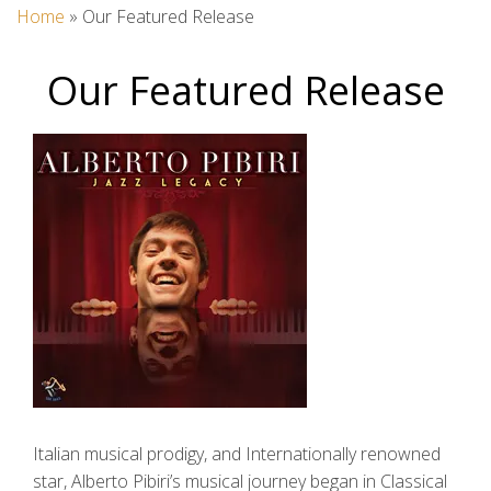
Home
»
Our Featured Release
Our Featured Release
Italian musical prodigy, and Internationally renowned
star, Alberto Pibiri’s musical journey began in Classical