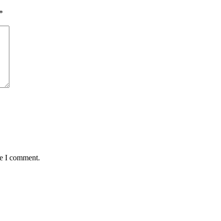
*
me I comment.