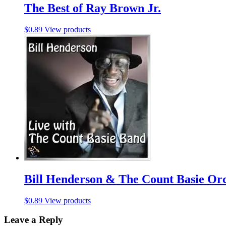
The Best of Ray Brown Jr.
$
0.89
View products
Bill Henderson & The Count Basie Or
$
0.89
View products
Leave a Reply