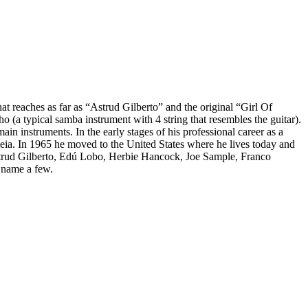
t reaches as far as “Astrud Gilberto” and the original “Girl Of
 (a typical samba instrument with 4 string that resembles the guitar).
ain instruments. In the early stages of his professional career as a
ia. In 1965 he moved to the United States where he lives today and
Astrud Gilberto, Edú Lobo, Herbie Hancock, Joe Sample, Franco
 name a few.