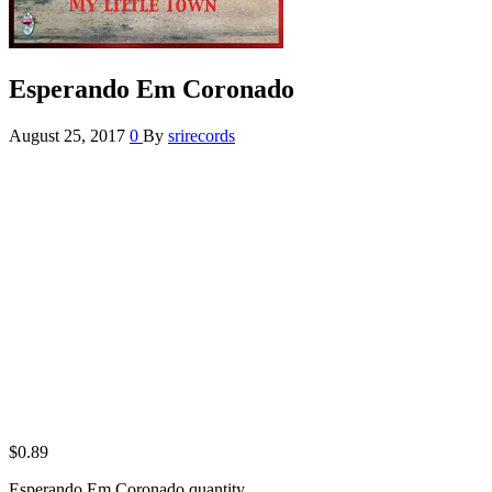
Esperando Em Coronado
August 25, 2017
0
By
srirecords
$
0.89
Esperando Em Coronado quantity