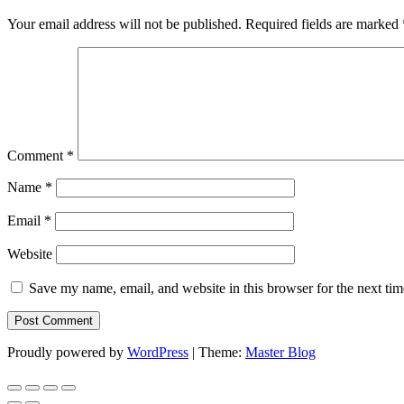
Your email address will not be published.
Required fields are marked
Comment
*
Name
*
Email
*
Website
Save my name, email, and website in this browser for the next ti
Proudly powered by
WordPress
|
Theme:
Master Blog