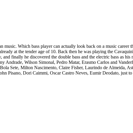
an music. Which bass player can actually look back on a music career tha
lready at the tender age of 10. Back then he was playing the Cavaquinho
 and finally he discovered the double bass and the electric bass as his m
nny Andrade, Wilson Simonal, Pedro Matar, Erasmo Carlos and Vanderle
, Bola Sete, Milton Nascimento, Claire Fisher, Laurindo de Almeida, 
John Pisano, Dori Caimmi, Oscar Castro Neves, Eumir Deodato, just to