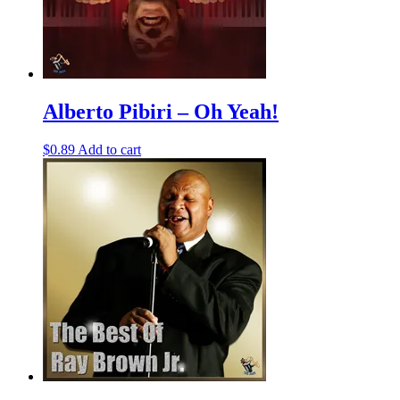
Alberto Pibiri – Oh Yeah!
$
0.89
Add to cart