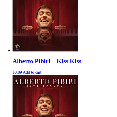
Alberto Pibiri – Kiss Kiss
$
0.89
Add to cart