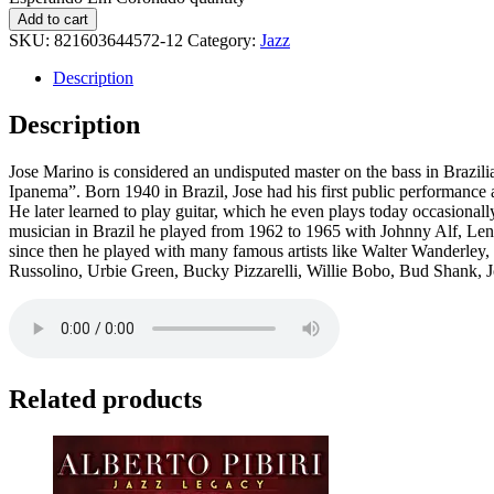
Add to cart
SKU:
821603644572-12
Category:
Jazz
Description
Description
Jose Marino is considered an undisputed master on the bass in Brazili
Ipanema”. Born 1940 in Brazil, Jose had his first public performance a
He later learned to play guitar, which he even plays today occasionally,
musician in Brazil he played from 1962 to 1965 with Johnny Alf, Le
since then he played with many famous artists like Walter Wanderley
Russolino, Urbie Green, Bucky Pizzarelli, Willie Bobo, Bud Shank, 
Related products