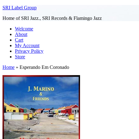
SRI Label Group
Home of SRI Jazz., SRI Records & Flamingo Jazz
Welcome
About
Cart
My Account
Privacy Policy
Store
Home
»
Esperando Em Coronado