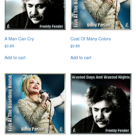
A Man Can Cry
Coat Of Many Colors
$
0.89
$
0.89
Add to cart
Add to cart