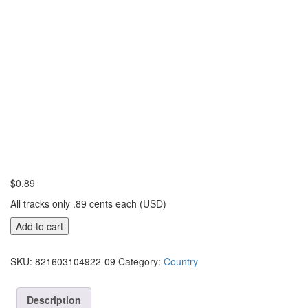
$
0.89
All tracks only .89 cents each (USD)
Going
Add to cart
Out
With
SKU:
821603104922-09
Category:
Country
The
Tide
quantity
Description