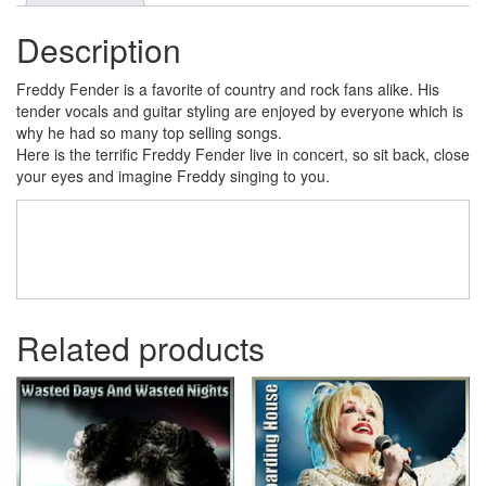
Description
Freddy Fender is a favorite of country and rock fans alike. His
tender vocals and guitar styling are enjoyed by everyone which is
why he had so many top selling songs.
Here is the terrific Freddy Fender live in concert, so sit back, close
your eyes and imagine Freddy singing to you.
Related products