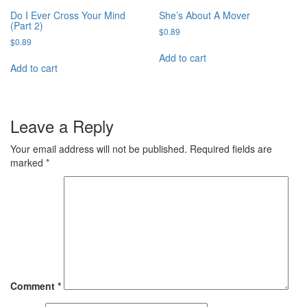
Do I Ever Cross Your Mind
She’s About A Mover
(Part 2)
$
0.89
$
0.89
Add to cart
Add to cart
Leave a Reply
Your email address will not be published.
Required fields are
marked
*
Comment
*