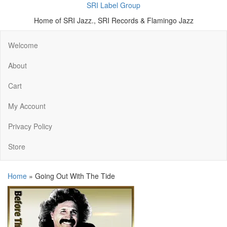
SRI Label Group
Home of SRI Jazz., SRI Records & Flamingo Jazz
Welcome
About
Cart
My Account
Privacy Policy
Store
Home
»
Going Out With The Tide