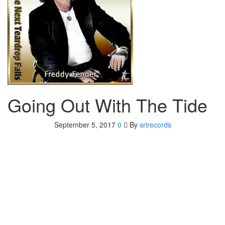
Going Out With The Tide
September 5, 2017
0
By
srirecords