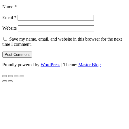
Name
*
Email
*
Website
Save my name, email, and website in this browser for the next
time I comment.
Proudly powered by
WordPress
|
Theme:
Master Blog