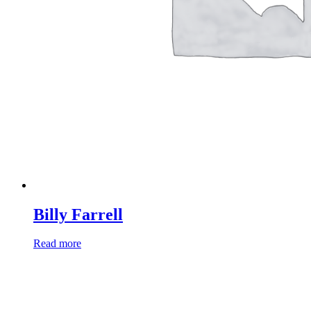
Billy Farrell
Read more