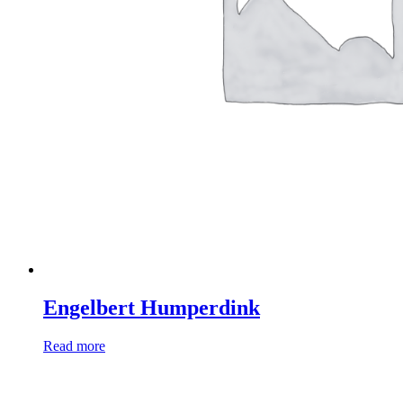
Engelbert Humperdink
Read more