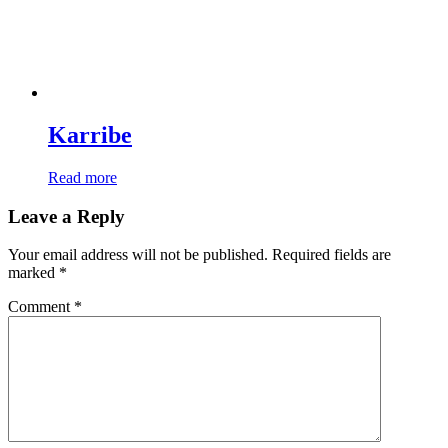
Karribe
Read more
Leave a Reply
Your email address will not be published.
Required fields are
marked
*
Comment
*