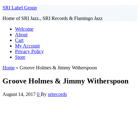
SRI Label Group
Home of SRI Jazz., SRI Records & Flamingo Jazz
Welcome
About
Cart
My Account
Privacy Policy
Store
Home
»
Groove Holmes & Jimmy Witherspoon
Groove Holmes & Jimmy Witherspoon
August 14, 2017
0
By
srirecords