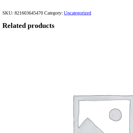
SKU:
821603645470
Category:
Uncategorized
Related products