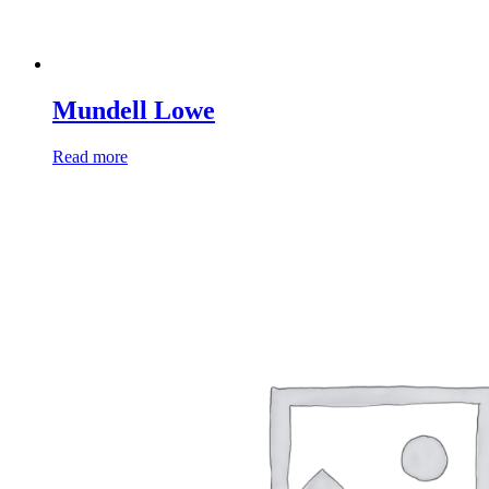
Mundell Lowe
Read more