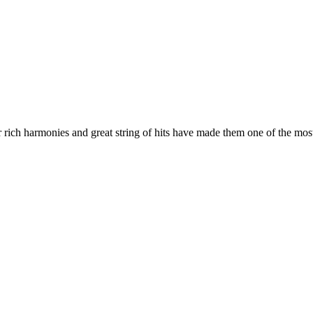
r rich harmonies and great string of hits have made them one of the mo