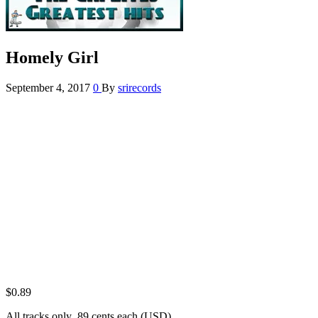
Homely Girl
September 4, 2017
0
By
srirecords
$
0.89
All tracks only .89 cents each (USD)