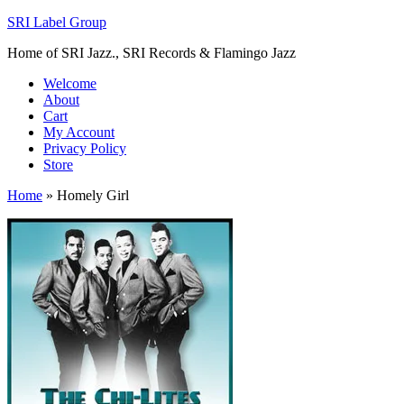
SRI Label Group
Home of SRI Jazz., SRI Records & Flamingo Jazz
Welcome
About
Cart
My Account
Privacy Policy
Store
Home
»
Homely Girl