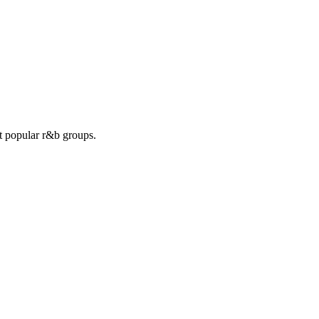
st popular r&b groups.