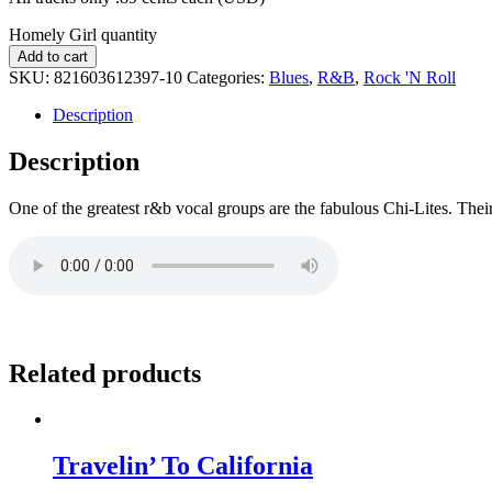
Homely Girl quantity
Add to cart
SKU:
821603612397-10
Categories:
Blues
,
R&B
,
Rock 'N Roll
Description
Description
One of the greatest r&b vocal groups are the fabulous Chi-Lites. Thei
Related products
Travelin’ To California