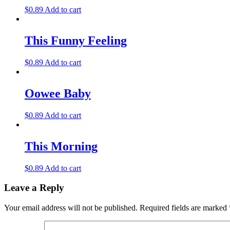
$
0.89
Add to cart
This Funny Feeling
$
0.89
Add to cart
Oowee Baby
$
0.89
Add to cart
This Morning
$
0.89
Add to cart
Leave a Reply
Your email address will not be published.
Required fields are marked