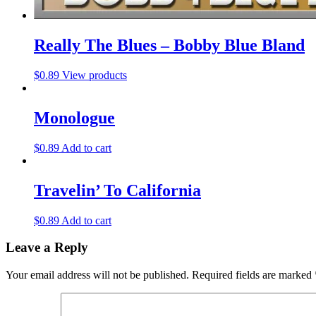
Really The Blues – Bobby Blue Bland
$
0.89
View products
Monologue
$
0.89
Add to cart
Travelin’ To California
$
0.89
Add to cart
Leave a Reply
Your email address will not be published.
Required fields are marked