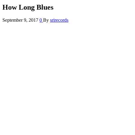
How Long Blues
September 9, 2017
0
By
srirecords