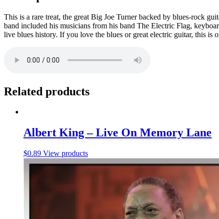
This is a rare treat, the great Big Joe Turner backed by blues-rock g
band included his musicians from his band The Electric Flag, keyboa
live blues history. If you love the blues or great electric guitar, this i
Related products
Albert King – Live On Memory Lane
$
0.89
View products