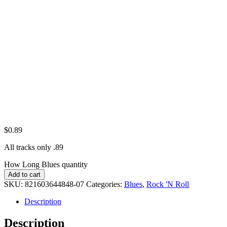
$
0.89
All tracks only .89
How Long Blues quantity
Add to cart
SKU:
821603644848-07
Categories:
Blues
,
Rock 'N Roll
Description
Description