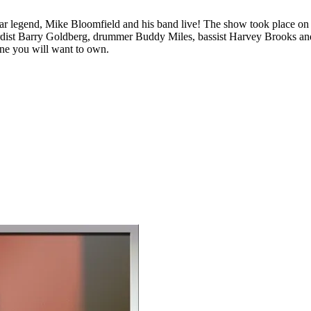
uitar legend, Mike Bloomfield and his band live! The show took place o
rdist Barry Goldberg, drummer Buddy Miles, bassist Harvey Brooks and o
s one you will want to own.