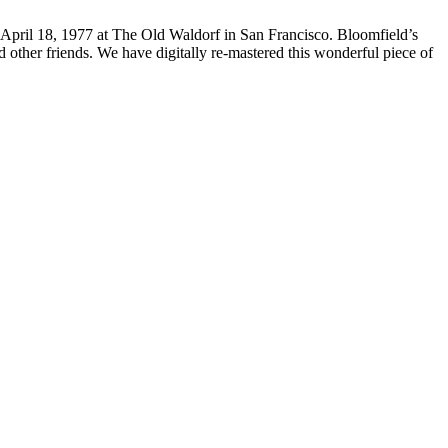
n April 18, 1977 at The Old Waldorf in San Francisco. Bloomfield’s
ther friends. We have digitally re-mastered this wonderful piece of