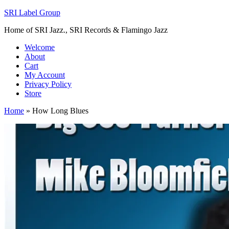
SRI Label Group
Home of SRI Jazz., SRI Records & Flamingo Jazz
Welcome
About
Cart
My Account
Privacy Policy
Store
Home
»
How Long Blues