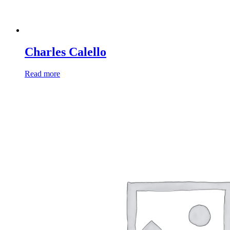
Charles Calello
Read more