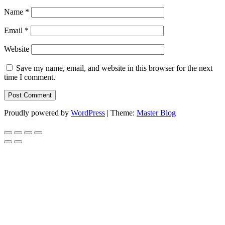
Name
*
Email
*
Website
Save my name, email, and website in this browser for the next
time I comment.
Proudly powered by
WordPress
|
Theme:
Master Blog