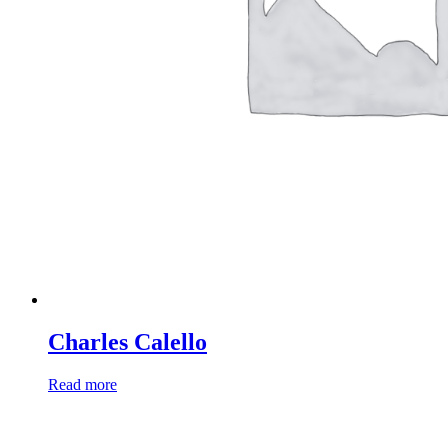
Charles Calello
Read more