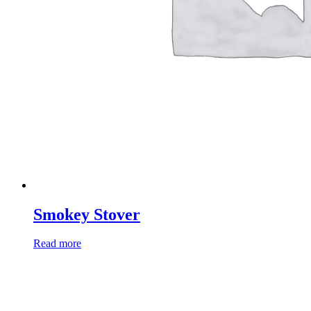
Smokey Stover
Read more