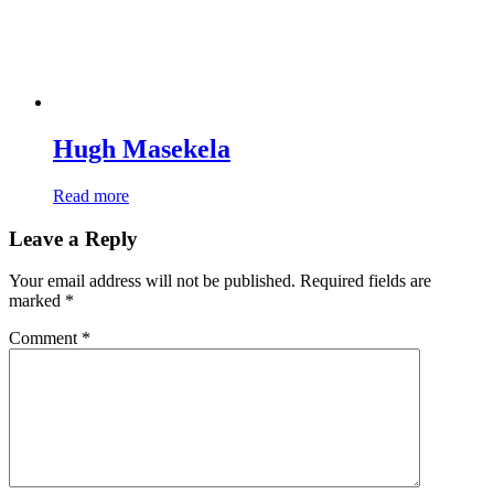
Hugh Masekela
Read more
Leave a Reply
Your email address will not be published.
Required fields are
marked
*
Comment
*