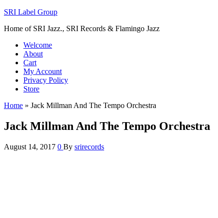
SRI Label Group
Home of SRI Jazz., SRI Records & Flamingo Jazz
Welcome
About
Cart
My Account
Privacy Policy
Store
Home
»
Jack Millman And The Tempo Orchestra
Jack Millman And The Tempo Orchestra
August 14, 2017
0
By
srirecords