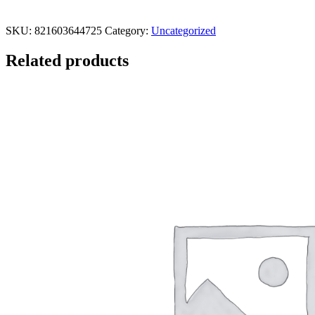
SKU:
821603644725
Category:
Uncategorized
Related products