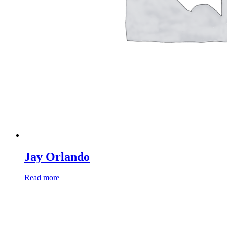
Jay Orlando
Read more