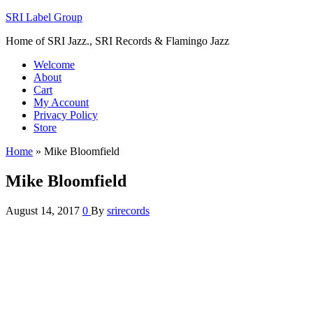
SRI Label Group
Home of SRI Jazz., SRI Records & Flamingo Jazz
Welcome
About
Cart
My Account
Privacy Policy
Store
Home
»
Mike Bloomfield
Mike Bloomfield
August 14, 2017
0
By
srirecords