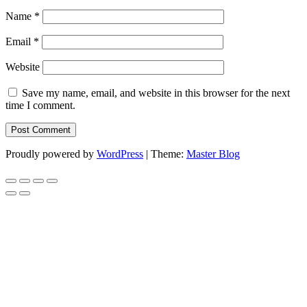
Name
*
Email
*
Website
Save my name, email, and website in this browser for the next
time I comment.
Proudly powered by
WordPress
|
Theme:
Master Blog