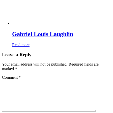
Gabriel Louis Laughlin
Read more
Leave a Reply
Your email address will not be published.
Required fields are
marked
*
Comment
*