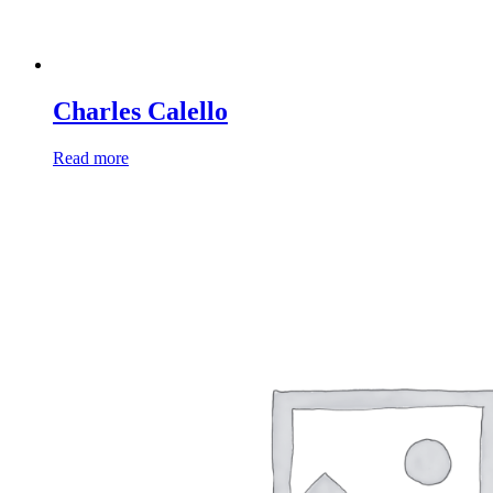
Charles Calello
Read more