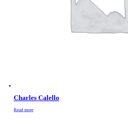
Charles Calello
Read more