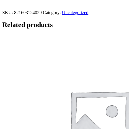
SKU:
821603124029
Category:
Uncategorized
Related products