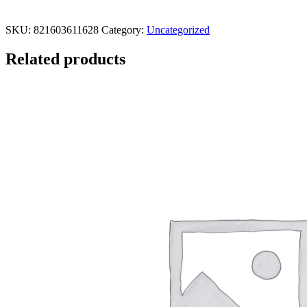
SKU:
821603611628
Category:
Uncategorized
Related products