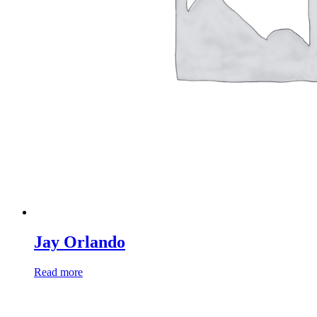
Jay Orlando
Read more