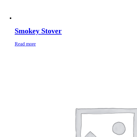
Smokey Stover
Read more