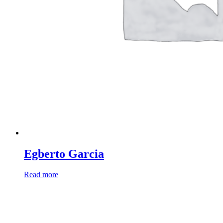
Egberto Garcia
Read more