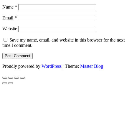
Name
*
Email
*
Website
Save my name, email, and website in this browser for the next
time I comment.
Proudly powered by
WordPress
|
Theme:
Master Blog