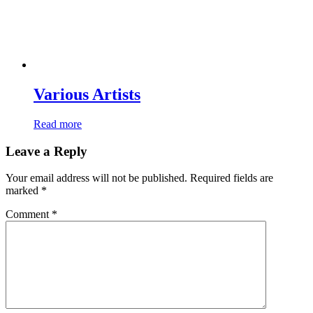
Various Artists
Read more
Leave a Reply
Your email address will not be published.
Required fields are
marked
*
Comment
*