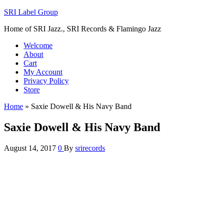
SRI Label Group
Home of SRI Jazz., SRI Records & Flamingo Jazz
Welcome
About
Cart
My Account
Privacy Policy
Store
Home
»
Saxie Dowell & His Navy Band
Saxie Dowell & His Navy Band
August 14, 2017
0
By
srirecords