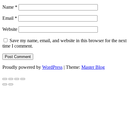
Name
*
Email
*
Website
Save my name, email, and website in this browser for the next
time I comment.
Proudly powered by
WordPress
|
Theme:
Master Blog