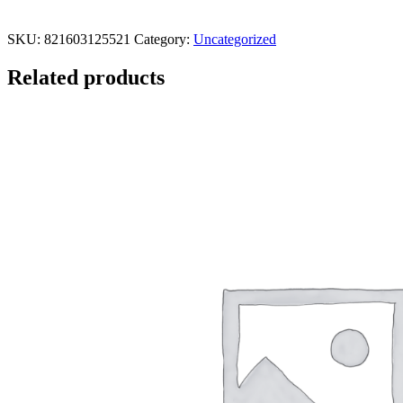
SKU:
821603125521
Category:
Uncategorized
Related products