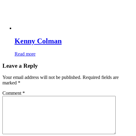
Kenny Colman
Read more
Leave a Reply
Your email address will not be published.
Required fields are
marked
*
Comment
*