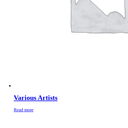
Various Artists
Read more