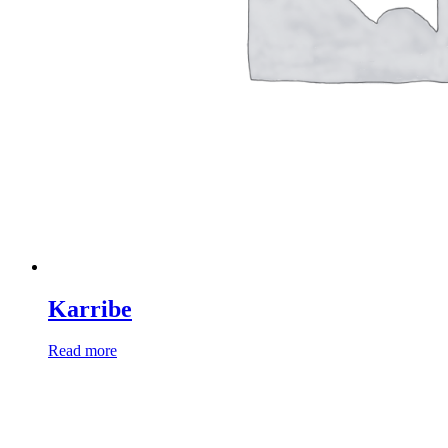
Karribe
Read more