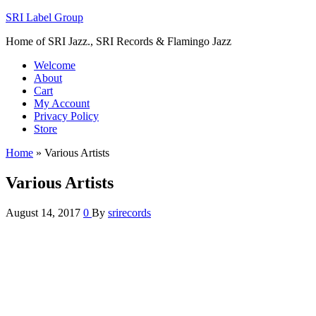
SRI Label Group
Home of SRI Jazz., SRI Records & Flamingo Jazz
Welcome
About
Cart
My Account
Privacy Policy
Store
Home
»
Various Artists
Various Artists
August 14, 2017
0
By
srirecords