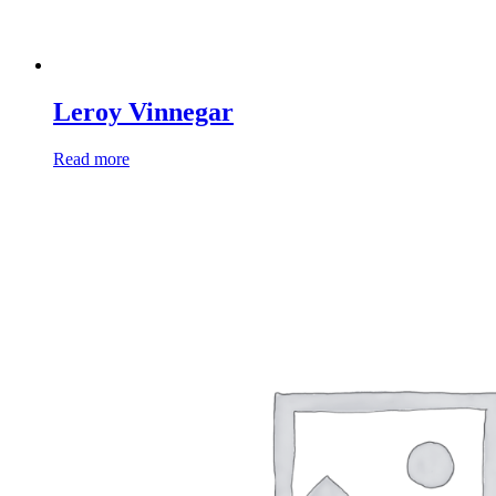
Leroy Vinnegar
Read more