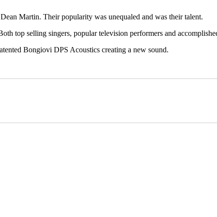
Dean Martin. Their popularity was unequaled and was their talent.
 Both top selling singers, popular television performers and accomplished
 patented Bongiovi DPS Acoustics creating a new sound.