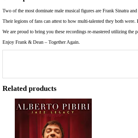
Two of the most dominate male musical figures are Frank Sinatra and 
Their legions of fans can attest to how multi-talented they both were.
We are proud to bring you these recordings re-mastered utilizing the
Enjoy Frank & Dean – Together Again.
Related products