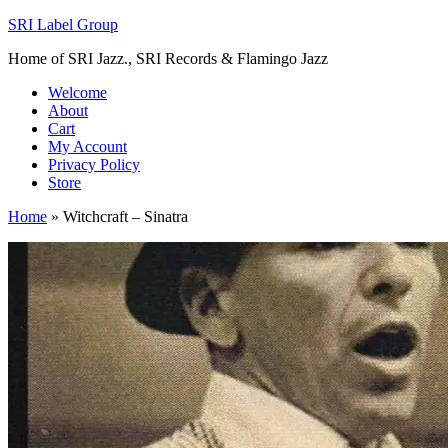
SRI Label Group
Home of SRI Jazz., SRI Records & Flamingo Jazz
Welcome
About
Cart
My Account
Privacy Policy
Store
Home
»
Witchcraft – Sinatra