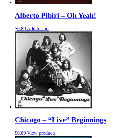
Alberto Pibiri – Oh Yeah!
$
0.89
Add to cart
Chicago – “Live” Beginnings
$
0.89
View products