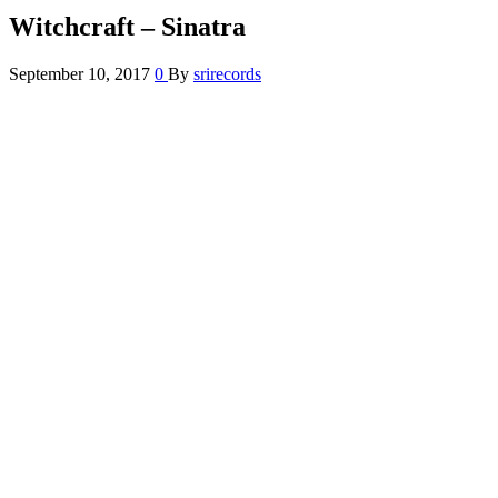
Witchcraft – Sinatra
September 10, 2017
0
By
srirecords