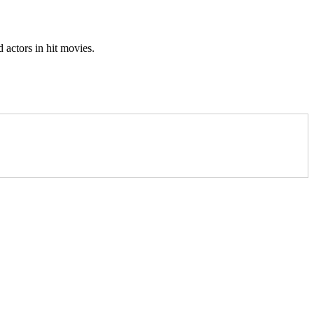
 actors in hit movies.