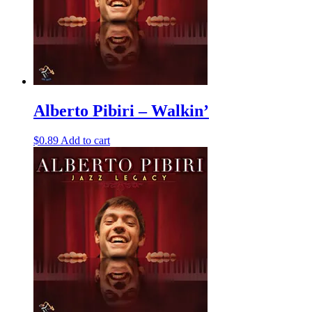
Alberto Pibiri – Walkin’
$
0.89
Add to cart