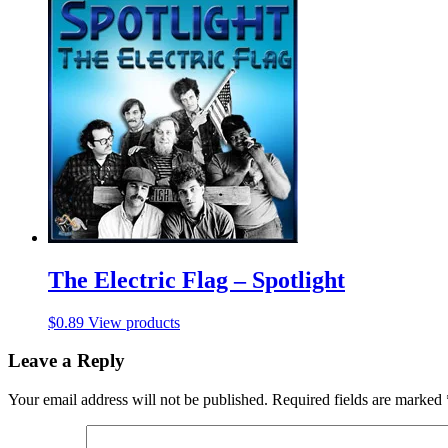
The Electric Flag – Spotlight
$
0.89
View products
Leave a Reply
Your email address will not be published.
Required fields are marked