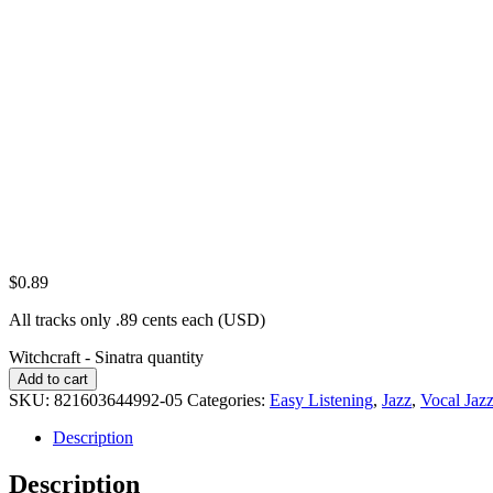
$
0.89
All tracks only .89 cents each (USD)
Witchcraft - Sinatra quantity
Add to cart
SKU:
821603644992-05
Categories:
Easy Listening
,
Jazz
,
Vocal Jaz
Description
Description