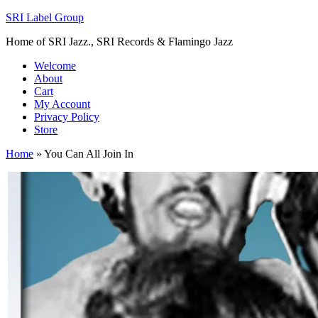
SRI Label Group
Home of SRI Jazz., SRI Records & Flamingo Jazz
Welcome
About
Cart
My Account
Privacy Policy
Store
Home
»
You Can All Join In