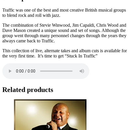
Traffic was one of the best and most creative British musical groups
to blend rock and roll with jazz.
The combination of Stevie Winwood, Jim Capaldi, Chris Wood and
Dave Mason created a unique sound and set of songs. Although the
group went through many personnel changes through the years they
always came back to Traffic.
This collection of live, alternate takes and album cuts is available for
the very first time. It’s time to get “Stuck In Traffic”
Related products