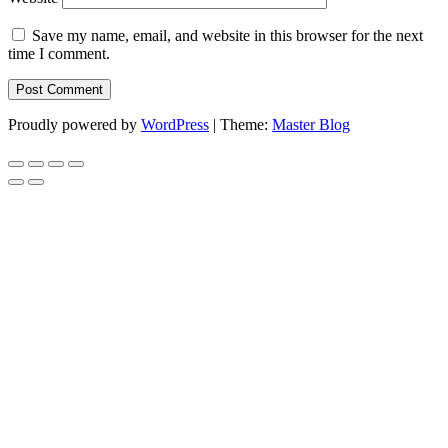
Save my name, email, and website in this browser for the next
time I comment.
Proudly powered by
WordPress
|
Theme:
Master Blog