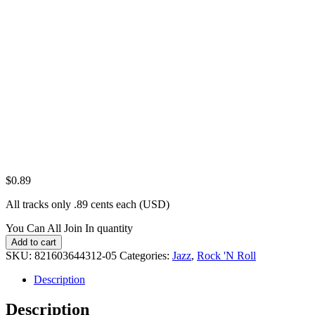
$
0.89
All tracks only .89 cents each (USD)
You Can All Join In quantity
Add to cart
SKU:
821603644312-05
Categories:
Jazz
,
Rock 'N Roll
Description
Description