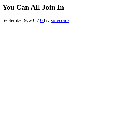
You Can All Join In
September 9, 2017
0
By
srirecords