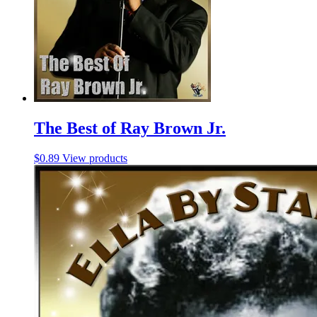
The Best of Ray Brown Jr.
$
0.89
View products