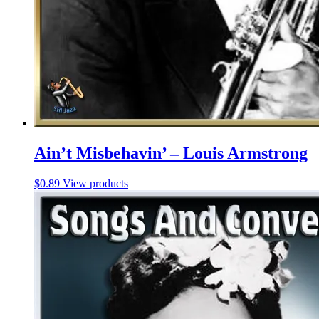
Ain’t Misbehavin’ – Louis Armstrong
$
0.89
View products