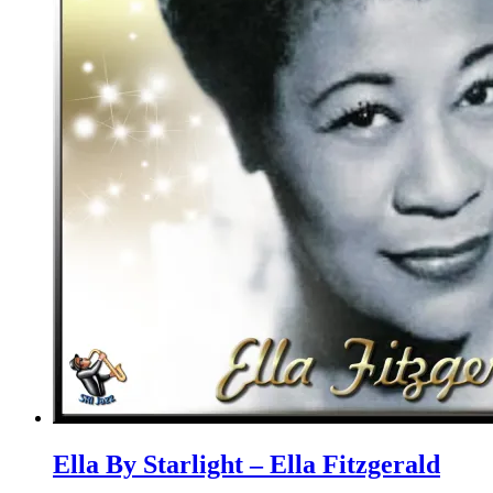
Ella By Starlight – Ella Fitzgerald