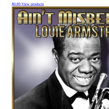
$
0.89
View products