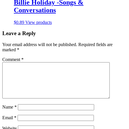
Billie Holiday -Songs &
Conversations
$
0.89
View products
Leave a Reply
Your email address will not be published.
Required fields are
marked
*
Comment
*
Name
*
Email
*
Website